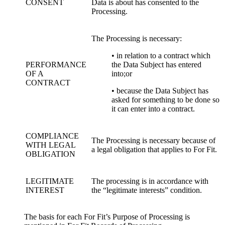
CONSENT
Data is about has consented to the
Processing.
The Processing is necessary:
• in relation to a contract which
PERFORMANCE
the Data Subject has entered
OF A
into;or
CONTRACT
• because the Data Subject has
asked for something to be done so
it can enter into a contract.
COMPLIANCE
The Processing is necessary because of
WITH LEGAL
a legal obligation that applies to For Fit.
OBLIGATION
LEGITIMATE
The processing is in accordance with
INTEREST
the “legitimate interests” condition.
The basis for each For Fit’s Purpose of Processing is