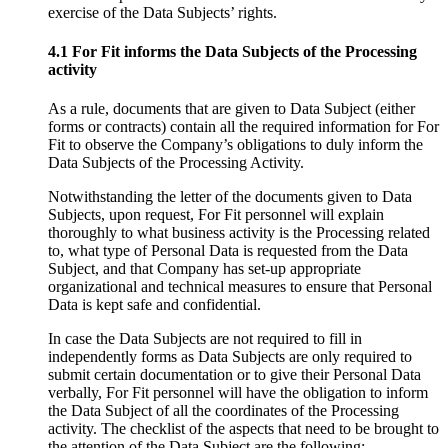
exercise of the Data Subjects’ rights.
4.1 For Fit informs the Data Subjects of the Processing
activity
As a rule, documents that are given to Data Subject (either
forms or contracts) contain all the required information for For
Fit to observe the Company’s obligations to duly inform the
Data Subjects of the Processing Activity.
Notwithstanding the letter of the documents given to Data
Subjects, upon request, For Fit personnel will explain
thoroughly to what business activity is the Processing related
to, what type of Personal Data is requested from the Data
Subject, and that Company has set-up appropriate
organizational and technical measures to ensure that Personal
Data is kept safe and confidential.
In case the Data Subjects are not required to fill in
independently forms as Data Subjects are only required to
submit certain documentation or to give their Personal Data
verbally, For Fit personnel will have the obligation to inform
the Data Subject of all the coordinates of the Processing
activity. The checklist of the aspects that need to be brought to
the attention of the Data Subject are the following: