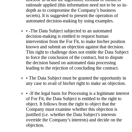
rationale applied (this information need not to be so in-
depth as to compromise the Company’s business
secrets). It is suggested to present the operation of
automated decision-making by using examples.
• -The Data Subject subjected to an automated
decision-making is entitled to request human
intervention from the For Fit, to make his/her position
known and submit an objection against that decision.
This right to challenge does not entitle the Data Subject
to force the conclusion of the contract, but to dispute
the decision based on automated data processing
leading to the rejection of concluding the contract.
• The Data Subject must be granted the opportunity in
any case to avail of his/her right to make an objection.
• -If the legal basis for Processing is a legitimate interest
of For Fit, the Data Subject is entitled to the right to
object. It follows from the right to object that the
Company must examine whether this objection is
justified (i.e. whether the Data Subject’s interests
override the Company’s interests) and decide on the
objection.