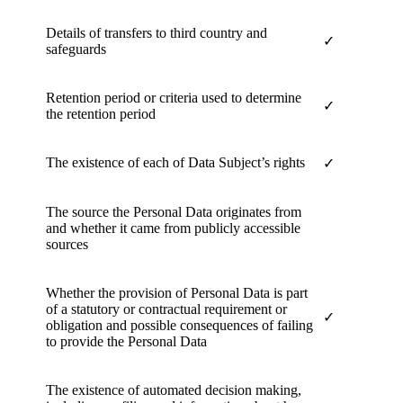
Details of transfers to third country and
✓
safeguards
Retention period or criteria used to determine
✓
the retention period
The existence of each of Data Subject’s rights
✓
The source the Personal Data originates from
and whether it came from publicly accessible
sources
Whether the provision of Personal Data is part
of a statutory or contractual requirement or
✓
obligation and possible consequences of failing
to provide the Personal Data
The existence of automated decision making,