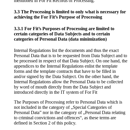
mentioned in For Fit Records of Processing.
3.3 The Processing is limited to only what is necessary for
achieving the For Fit’s Purpose of Processing
3.3.1 For Fit’s Purposes of Processing are limited to
certain categories of Data Subjects and to certain
categories of Personal Data (data minimization)
Internal Regulations list the documents and thus the exact
Personal Data that is to be requested from Data Subject and to
be processed in respect of that Data Subject. On one hand, the
appendices to the Internal Regulations enlist the template
forms and the template contracts that have to be filled in
and/or signed by the Data Subject. On the other hand, the
Internal Regulations allow the Personal Data to be collected
by word of mouth directly from the Data Subject and
introduced directly in the IT system of For Fit
The Purposes of Processing refer to Personal Data which is
not included in the category of „Special Categories of
Personal Data” nor in the category of „Personal Data relating
to criminal convictions and offences“, as these terms are
defined in Section 2 of this policy.