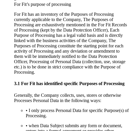
For Fit’s purpose of processing
For Fit has an inventory of the Purposes of Processing
currently applicable to the Company, The Purposes of
Processing are exhaustively mentioned in the For Fit Records
of Processing (kept by the Data Protection Officer), Each
Purpose of Processing has a legal valid basis and is directly
linked with the business activities of the Company, The
Purposes of Processing constitute the starting point for each
activity of Processing and any deviation or amendment to
them will be immediately notified to the Data Protection
Officer, Processing of Personal Data (collection, use, storage
etc.) is to be done in strict compliance with the Purpose of
Processing.
3.1 For Fit has identified specific Purposes of Processing
Generally, the Company collects, uses, stores or otherwise
Processes Personal Data in the following ways:
• I only process Personal Data for specific Purpose(s) of
Processing.
• when Data Subject submits any form or document,
enters into a formal agreement or provides other