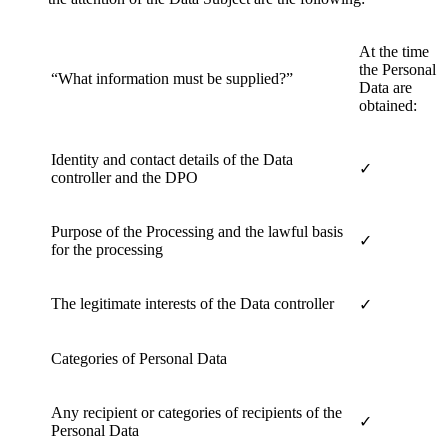
At the time
the Personal
“What information must be supplied?”
Data are
obtained:
Identity and contact details of the Data
✓
controller and the DPO
Purpose of the Processing and the lawful basis
✓
for the processing
The legitimate interests of the Data controller
✓
Categories of Personal Data
Any recipient or categories of recipients of the
✓
Personal Data