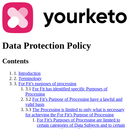
Data Protection Policy
Contents
1.
Introduction
2.
Terminology
3.
For Fit’s purposes of processing
3.1
For Fit has identified specific Purposes of
Processing
3.2
For Fit’s Purpose of Processing have a lawful and
valid basis
3.3
The Processing is limited to only what is necessary
for achieving the For Fit’s Purpose of Processing
For Fit’s Purposes of Processing are limited to
certain categories of Data Subjects and to certain