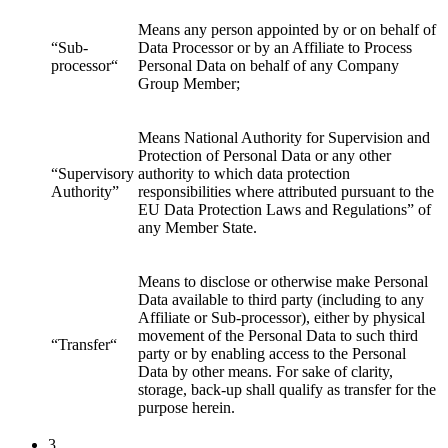
Means any person appointed by or on behalf of
“Sub-
Data Processor or by an Affiliate to Process
processor“
Personal Data on behalf of any Company
Group Member;
Means National Authority for Supervision and
Protection of Personal Data or any other
“Supervisory
authority to which data protection
Authority”
responsibilities where attributed pursuant to the
EU Data Protection Laws and Regulations” of
any Member State.
Means to disclose or otherwise make Personal
Data available to third party (including to any
Affiliate or Sub-processor), either by physical
movement of the Personal Data to such third
“Transfer“
party or by enabling access to the Personal
Data by other means. For sake of clarity,
storage, back-up shall qualify as transfer for the
purpose herein.
3