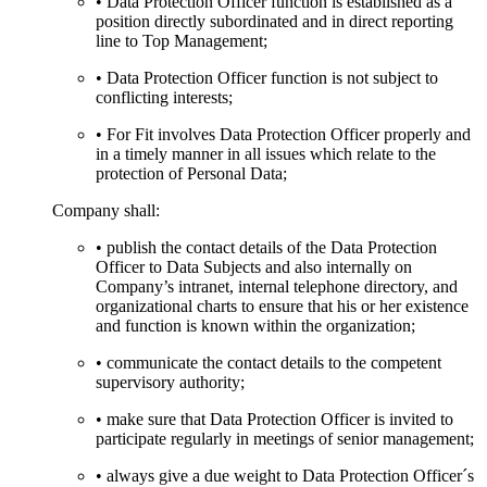
• Data Protection Officer function is established as a
position directly subordinated and in direct reporting
line to Top Management;
• Data Protection Officer function is not subject to
conflicting interests;
• For Fit involves Data Protection Officer properly and
in a timely manner in all issues which relate to the
protection of Personal Data;
Company shall:
• publish the contact details of the Data Protection
Officer to Data Subjects and also internally on
Company’s intranet, internal telephone directory, and
organizational charts to ensure that his or her existence
and function is known within the organization;
• communicate the contact details to the competent
supervisory authority;
• make sure that Data Protection Officer is invited to
participate regularly in meetings of senior management;
• always give a due weight to Data Protection Officer´s