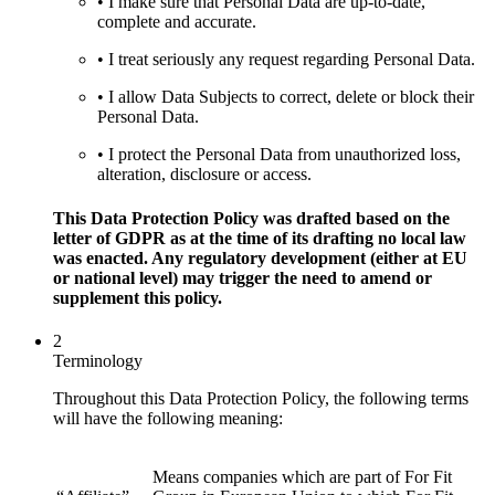
• I make sure that Personal Data are up-to-date,
complete and accurate.
• I treat seriously any request regarding Personal Data.
• I allow Data Subjects to correct, delete or block their
Personal Data.
• I protect the Personal Data from unauthorized loss,
alteration, disclosure or access.
This Data Protection Policy was drafted based on the
letter of GDPR as at the time of its drafting no local law
was enacted. Any regulatory development (either at EU
or national level) may trigger the need to amend or
supplement this policy.
2
Terminology
Throughout this Data Protection Policy, the following terms
will have the following meaning:
Means companies which are part of For Fit