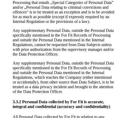
Processing that entails „Special Categories of Personal Data”
and/or „Personal Data relating to criminal convictions and
offences“ is to be treated as an exception and is to be avoided
for as much as possible (except if expressly required by an
Internal Regulation or the provisions of a law).
Any supplementary Personal Data, outside the Personal Data
specifically mentioned in the For Fit Records of Processing
and outside the Personal Data mentioned in the Internal
Regulations, cannot be requested from Data Subjects unless
with prior authorization from the supervisory manager and/or
the Data Protection Officer.
Any supplementary Personal Data, outside the Personal Data
specifically mentioned in the For Fit Records of Processing
and outside the Personal Data mentioned in the Internal
Regulations, which reaches the Company (either intentional
or accidentally), from other source than Data Subject, is to be
treated as a data privacy incident and brought to the attention
of the Data Protection Officer.
3.3.2 Personal Data collected by For Fit is accurate,
integral and confidential (accuracy and confidentiality)
All Personal Data collected by For Fit in relation to any