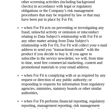
other screening activities (including background
checks) in accordance with legal or regulatory
obligations or the Company’s risk management
procedures that may be required by law or that may
have been put in place by For Fit;
• when For Fit acts on preventing or investigating any
fraud, unlawful activity or omission or misconduct
relating to Data Subject’s relationship with For Fit or
any other matter arising from Data Subject’s
relationship with For Fit, For Fit will collect your e-mail
address to send you “transactional emails” with the
product if you decide to buy it. If you agree to
subscribe to the service newsletter, we will, from time
to time, send free commercial marketing, content and
promotional materials to your email address;
• when For Fit is complying with or as required by any
request or direction of any public authority; or
responding to requests for information from regulatory
agencies, ministries, statutory boards or other similar
authorities,
• when For Fit performs financial reporting, regulatory
reporting, management reporting, risk management