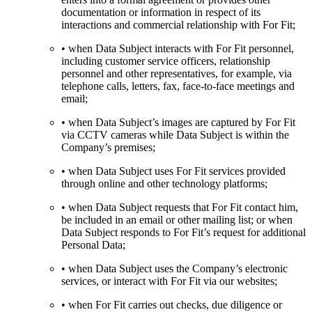
documentation or information in respect of its
interactions and commercial relationship with For Fit;
• when Data Subject interacts with For Fit personnel,
including customer service officers, relationship
personnel and other representatives, for example, via
telephone calls, letters, fax, face-to-face meetings and
email;
• when Data Subject’s images are captured by For Fit
via CCTV cameras while Data Subject is within the
Company’s premises;
• when Data Subject uses For Fit services provided
through online and other technology platforms;
• when Data Subject requests that For Fit contact him,
be included in an email or other mailing list; or when
Data Subject responds to For Fit’s request for additional
Personal Data;
• when Data Subject uses the Company’s electronic
services, or interact with For Fit via our websites;
• when For Fit carries out checks, due diligence or