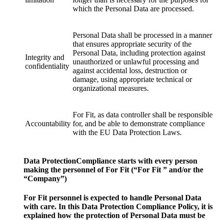
which the Personal Data are processed.
Personal Data shall be processed in a manner
that ensures appropriate security of the
Personal Data, including protection against
Integrity and
unauthorized or unlawful processing and
confidentiality
against accidental loss, destruction or
damage, using appropriate technical or
organizational measures.
For Fit, as data controller shall be responsible
Accountability
for, and be able to demonstrate compliance
with the EU Data Protection Laws.
Data ProtectionCompliance starts with every person
making the personnel of For Fit (“For Fit ” and/or the
“Company”)
For Fit personnel is expected to handle Personal Data
with care. In this Data Protection Compliance Policy, it is
explained how the protection of Personal Data must be