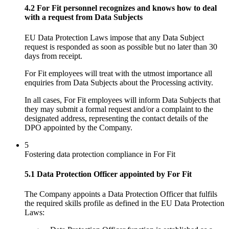
4.2 For Fit personnel recognizes and knows how to deal
with a request from Data Subjects
EU Data Protection Laws impose that any Data Subject
request is responded as soon as possible but no later than 30
days from receipt.
For Fit employees will treat with the utmost importance all
enquiries from Data Subjects about the Processing activity.
In all cases, For Fit employees will inform Data Subjects that
they may submit a formal request and/or a complaint to the
designated address, representing the contact details of the
DPO appointed by the Company.
5
Fostering data protection compliance in For Fit
5.1 Data Protection Officer appointed by For Fit
The Company appoints a Data Protection Officer that fulfils
the required skills profile as defined in the EU Data Protection
Laws: