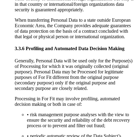
in that country or international/foreign organizations data
security is guaranteed appropriately.
When transferring Personal Data to a state outside European
Economic Area, the Company provides adequate guarantees
of data protection on the basis of a contract concluded with
that legal or physical person or international organization.
3.3.6 Profiling and Automated Data Decision Making
Generally, Personal Data will be used only for the Purpose(s)
of Processing for which it was originally collected (original
purpose). Personal Data may be Processed for legitimate
purposes of For Fit different from the original purpose
(secondary purpose) only if the original purpose and
secondary purpose are closely related.
Processing in For Fit may involve profiling, automated
decision making or both in case of:
• risk management purpose analyses with the view to
ensure the security and reliability of the debt recovery
process or to prevent and filter out fraud;
• periodic automatic review of the Data Subject’s