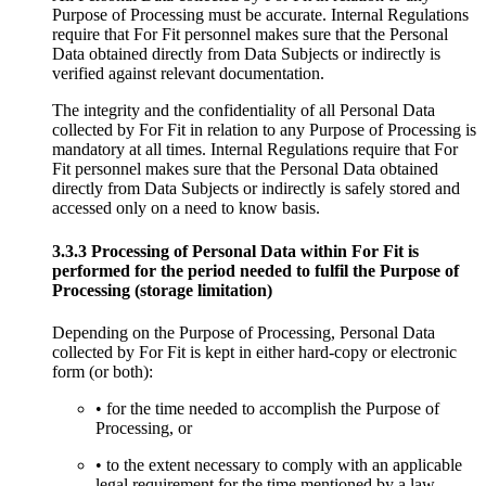
Purpose of Processing must be accurate. Internal Regulations
require that For Fit personnel makes sure that the Personal
Data obtained directly from Data Subjects or indirectly is
verified against relevant documentation.
The integrity and the confidentiality of all Personal Data
collected by For Fit in relation to any Purpose of Processing is
mandatory at all times. Internal Regulations require that For
Fit personnel makes sure that the Personal Data obtained
directly from Data Subjects or indirectly is safely stored and
accessed only on a need to know basis.
3.3.3 Processing of Personal Data within For Fit is
performed for the period needed to fulfil the Purpose of
Processing (storage limitation)
Depending on the Purpose of Processing, Personal Data
collected by For Fit is kept in either hard-copy or electronic
form (or both):
• for the time needed to accomplish the Purpose of
Processing, or
• to the extent necessary to comply with an applicable
legal requirement for the time mentioned by a law