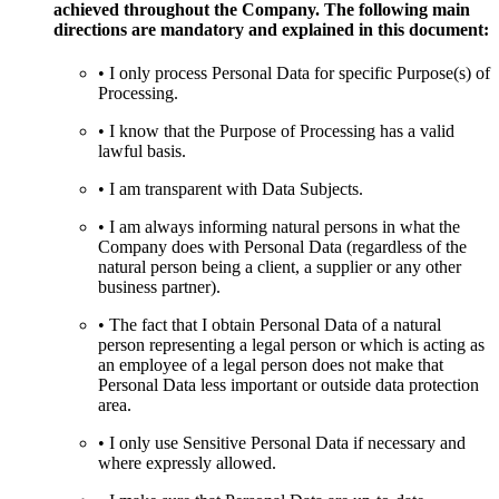
achieved throughout the Company. The following main
directions are mandatory and explained in this document:
• I only process Personal Data for specific Purpose(s) of
Processing.
• I know that the Purpose of Processing has a valid
lawful basis.
• I am transparent with Data Subjects.
• I am always informing natural persons in what the
Company does with Personal Data (regardless of the
natural person being a client, a supplier or any other
business partner).
• The fact that I obtain Personal Data of a natural
person representing a legal person or which is acting as
an employee of a legal person does not make that
Personal Data less important or outside data protection
area.
• I only use Sensitive Personal Data if necessary and
where expressly allowed.