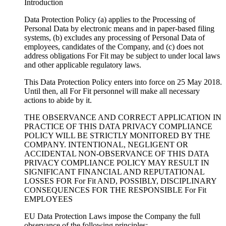
Introduction
Data Protection Policy (a) applies to the Processing of
Personal Data by electronic means and in paper-based filing
systems, (b) excludes any processing of Personal Data of
employees, candidates of the Company, and (c) does not
address obligations For Fit may be subject to under local laws
and other applicable regulatory laws.
This Data Protection Policy enters into force on 25 May 2018.
Until then, all For Fit personnel will make all necessary
actions to abide by it.
THE OBSERVANCE AND CORRECT APPLICATION IN
PRACTICE OF THIS DATA PRIVACY COMPLIANCE
POLICY WILL BE STRICTLY MONITORED BY THE
COMPANY. INTENTIONAL, NEGLIGENT OR
ACCIDENTAL NON-OBSERVANCE OF THIS DATA
PRIVACY COMPLIANCE POLICY MAY RESULT IN
SIGNIFICANT FINANCIAL AND REPUTATIONAL
LOSSES FOR For Fit AND, POSSIBLY, DISCIPLINARY
CONSEQUENCES FOR THE RESPONSIBLE For Fit
EMPLOYEES
EU Data Protection Laws impose the Company the full
observance of the following principles: