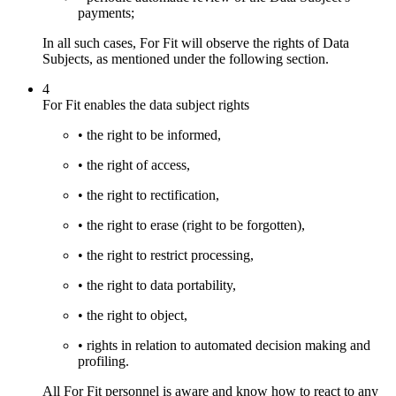
payments;
In all such cases, For Fit will observe the rights of Data
Subjects, as mentioned under the following section.
4
For Fit enables the data subject rights
• the right to be informed,
• the right of access,
• the right to rectification,
• the right to erase (right to be forgotten),
• the right to restrict processing,
• the right to data portability,
• the right to object,
• rights in relation to automated decision making and
profiling.
All For Fit personnel is aware and know how to react to any