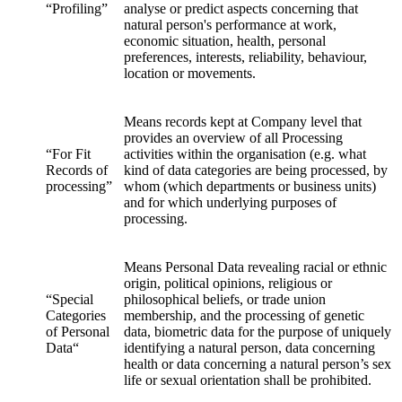
“Profiling”
analyse or predict aspects concerning that
natural person's performance at work,
economic situation, health, personal
preferences, interests, reliability, behaviour,
location or movements.
Means records kept at Company level that
provides an overview of all Processing
“For Fit
activities within the organisation (e.g. what
Records of
kind of data categories are being processed, by
processing”
whom (which departments or business units)
and for which underlying purposes of
processing.
Means Personal Data revealing racial or ethnic
origin, political opinions, religious or
“Special
philosophical beliefs, or trade union
Categories
membership, and the processing of genetic
of Personal
data, biometric data for the purpose of uniquely
Data“
identifying a natural person, data concerning
health or data concerning a natural person’s sex
life or sexual orientation shall be prohibited.