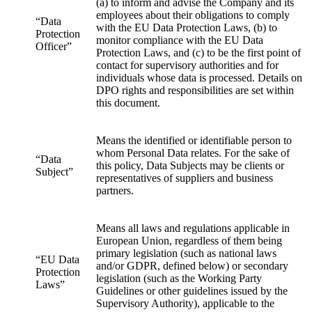
(a) to inform and advise the Company and its
employees about their obligations to comply
“Data
with the EU Data Protection Laws, (b) to
Protection
monitor compliance with the EU Data
Officer”
Protection Laws, and (c) to be the first point of
contact for supervisory authorities and for
individuals whose data is processed. Details on
DPO rights and responsibilities are set within
this document.
Means the identified or identifiable person to
whom Personal Data relates. For the sake of
“Data
this policy, Data Subjects may be clients or
Subject”
representatives of suppliers and business
partners.
Means all laws and regulations applicable in
European Union, regardless of them being
primary legislation (such as national laws
“EU Data
and/or GDPR, defined below) or secondary
Protection
legislation (such as the Working Party
Laws”
Guidelines or other guidelines issued by the
Supervisory Authority), applicable to the