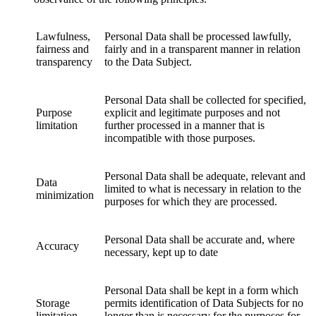
Lawfulness,
Personal Data shall be processed lawfully,
fairness and
fairly and in a transparent manner in relation
transparency
to the Data Subject.
Personal Data shall be collected for specified,
Purpose
explicit and legitimate purposes and not
limitation
further processed in a manner that is
incompatible with those purposes.
Personal Data shall be adequate, relevant and
Data
limited to what is necessary in relation to the
minimization
purposes for which they are processed.
Personal Data shall be accurate and, where
Accuracy
necessary, kept up to date
Personal Data shall be kept in a form which
Storage
permits identification of Data Subjects for no
limitation
longer than is necessary for the purposes for