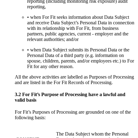
reporting (including monitoring risk exposure) audit
reporting,
• when For Fit seeks information about Data Subject
and receive Data Subject’s Personal Data in connection
with its relationship with For Fit, from business
partners, public agencies, current - employer and the
relevant authorities; and/or
• when Data Subject submits its Personal Data or the
Personal Data of a third party (e.g. information on
spouse, children, parents, and/or employees etc.) to For
Fit for any other reason.
All the above activities are labelled as Purposes of Processing
and are listed in the For Fit Records of Processing.
3.2 For Fit’s Purpose of Processing have a lawful and
valid basis
For Fit’s Purposes of Processing are grounded on one of the
following basis:
The Data Subject whom the Personal