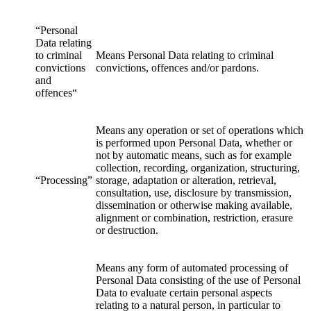
“Personal
Data relating
to criminal
Means Personal Data relating to criminal
convictions
convictions, offences and/or pardons.
and
offences“
Means any operation or set of operations which
is performed upon Personal Data, whether or
not by automatic means, such as for example
collection, recording, organization, structuring,
“Processing”
storage, adaptation or alteration, retrieval,
consultation, use, disclosure by transmission,
dissemination or otherwise making available,
alignment or combination, restriction, erasure
or destruction.
Means any form of automated processing of
Personal Data consisting of the use of Personal
Data to evaluate certain personal aspects
relating to a natural person, in particular to