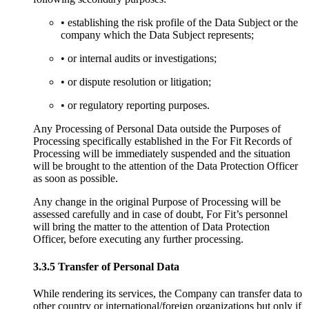
• establishing the risk profile of the Data Subject or the
company which the Data Subject represents;
• or internal audits or investigations;
• or dispute resolution or litigation;
• or regulatory reporting purposes.
Any Processing of Personal Data outside the Purposes of
Processing specifically established in the For Fit Records of
Processing will be immediately suspended and the situation
will be brought to the attention of the Data Protection Officer
as soon as possible.
Any change in the original Purpose of Processing will be
assessed carefully and in case of doubt, For Fit’s personnel
will bring the matter to the attention of Data Protection
Officer, before executing any further processing.
3.3.5 Transfer of Personal Data
While rendering its services, the Company can transfer data to
other country or international/foreign organizations but only if