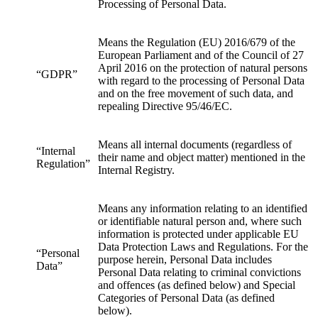
Processing of Personal Data.
Means the Regulation (EU) 2016/679 of the
European Parliament and of the Council of 27
April 2016 on the protection of natural persons
“GDPR”
with regard to the processing of Personal Data
and on the free movement of such data, and
repealing Directive 95/46/EC.
Means all internal documents (regardless of
“Internal
their name and object matter) mentioned in the
Regulation”
Internal Registry.
Means any information relating to an identified
or identifiable natural person and, where such
information is protected under applicable EU
Data Protection Laws and Regulations. For the
“Personal
purpose herein, Personal Data includes
Data”
Personal Data relating to criminal convictions
and offences (as defined below) and Special
Categories of Personal Data (as defined
below).