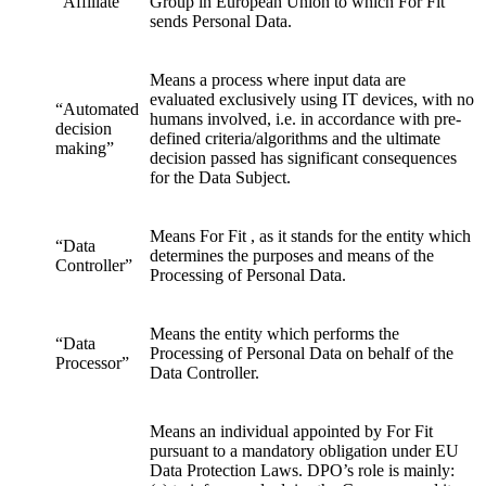
“Affiliate”
Group in European Union to which For Fit
sends Personal Data.
Means a process where input data are
evaluated exclusively using IT devices, with no
“Automated
humans involved, i.e. in accordance with pre-
decision
defined criteria/algorithms and the ultimate
making”
decision passed has significant consequences
for the Data Subject.
Means For Fit , as it stands for the entity which
“Data
determines the purposes and means of the
Controller”
Processing of Personal Data.
Means the entity which performs the
“Data
Processing of Personal Data on behalf of the
Processor”
Data Controller.
Means an individual appointed by For Fit
pursuant to a mandatory obligation under EU
Data Protection Laws. DPO’s role is mainly: