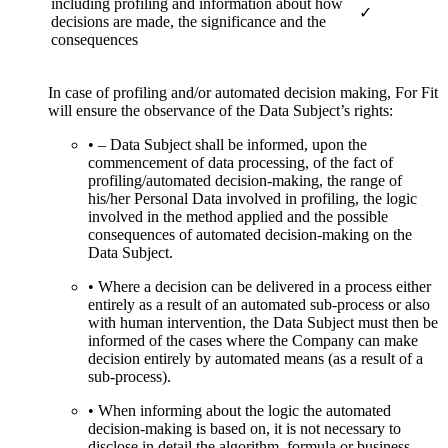
including profiling and information about how
✓
decisions are made, the significance and the
consequences
In case of profiling and/or automated decision making, For Fit
will ensure the observance of the Data Subject’s rights:
• – Data Subject shall be informed, upon the
commencement of data processing, of the fact of
profiling/automated decision-making, the range of
his/her Personal Data involved in profiling, the logic
involved in the method applied and the possible
consequences of automated decision-making on the
Data Subject.
• Where a decision can be delivered in a process either
entirely as a result of an automated sub-process or also
with human intervention, the Data Subject must then be
informed of the cases where the Company can make
decision entirely by automated means (as a result of a
sub-process).
• When informing about the logic the automated
decision-making is based on, it is not necessary to
disclose in detail the algorithm, formula or business