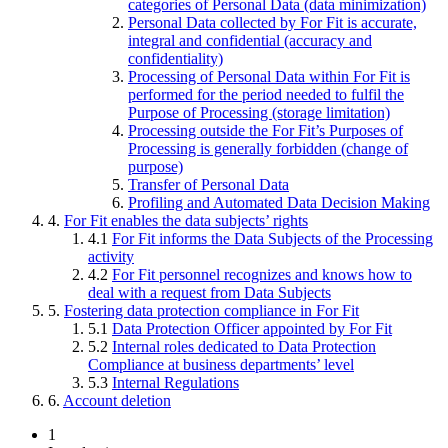
categories of Personal Data (data minimization)
Personal Data collected by For Fit is accurate,
integral and confidential (accuracy and
confidentiality)
Processing of Personal Data within For Fit is
performed for the period needed to fulfil the
Purpose of Processing (storage limitation)
Processing outside the For Fit’s Purposes of
Processing is generally forbidden (change of
purpose)
Transfer of Personal Data
Profiling and Automated Data Decision Making
4.
For Fit enables the data subjects’ rights
4.1
For Fit informs the Data Subjects of the Processing
activity
4.2
For Fit personnel recognizes and knows how to
deal with a request from Data Subjects
5.
Fostering data protection compliance in For Fit
5.1
Data Protection Officer appointed by For Fit
5.2
Internal roles dedicated to Data Protection
Compliance at business departments’ level
5.3
Internal Regulations
6.
Account deletion
1