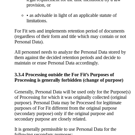
provision, or
• as advisable in light of an applicable statute of
limitations.
For Fit sets and implements retention period of documents
(regardless of their form and title which may contain or not
Personal Data).
All personnel needs to analyze the Personal Data stored by
them against the decided retention periods and decide to
maintain or erase Personal Data accordingly.
3.3.4 Processing outside the For Fit’s Purposes of
Processing is generally forbidden (change of purpose)
Generally, Personal Data will be used only for the Purpose(s)
of Processing for which it was originally collected (original
purpose). Personal Data may be Processed for legitimate
purposes of For Fit different from the original purpose
(secondary purpose) only if the original purpose and
secondary purpose are closely related.
It is generally permissible to use Personal Data for the
following secondary purposes: